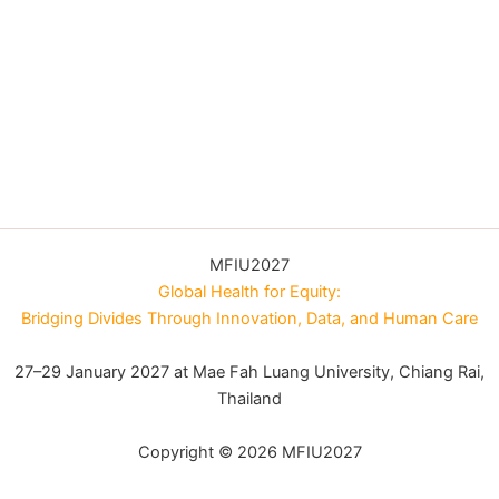
MFIU2027
Global Health for Equity:
Bridging Divides Through Innovation, Data, and Human Care
27–29 January 2027 at Mae Fah Luang University, Chiang Rai,
Thailand
Copyright © 2026 MFIU2027