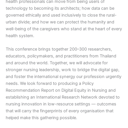
health professionals can move from being users of
technology to becoming its architects; how data can be
governed ethically and used inclusively to close the rural-
urban divide; and how we can protect the humanity and
well-being of the caregivers who stand at the heart of every
health system.
This conference brings together 200–300 researchers,
educators, policymakers, and practitioners from Thailand
and around the world. Together, we will advocate for
stronger nursing leadership, work to bridge the digital gap,
and foster the international synergy our profession urgently
needs. We look forward to producing a Policy
Recommendation Report on Digital Equity in Nursing and
establishing an International Research Network devoted to
nursing innovation in low-resource settings — outcomes
that will carry the fingerprints of every organisation that
helped make this gathering possible.