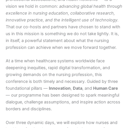
vision we hold in common:
advancing global health through
excellence in nursing education, collaborative research,
innovative practice, and the intelligent use of technology.
That our co-hosts and partners have chosen to stand with
us in this mission is something we do not take lightly. It is,
in itself, a powerful statement about what the nursing
profession can achieve when we move forward together.
At a time when healthcare systems worldwide face
deepening inequities, rapid digital transformation, and
growing demands on the nursing profession, this
conference is both timely and necessary. Guided by three
foundational pillars —
Innovation
,
Data
, and
Human Care
— our programme has been designed to spark meaningful
dialogue, challenge assumptions, and inspire action across
borders and disciplines.
Over three dynamic days, we will explore how nurses and