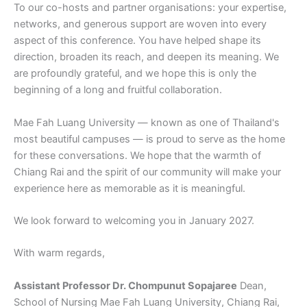
To our co-hosts and partner organisations: your expertise,
networks, and generous support are woven into every
aspect of this conference. You have helped shape its
direction, broaden its reach, and deepen its meaning. We
are profoundly grateful, and we hope this is only the
beginning of a long and fruitful collaboration.
Mae Fah Luang University — known as one of Thailand's
most beautiful campuses — is proud to serve as the home
for these conversations. We hope that the warmth of
Chiang Rai and the spirit of our community will make your
experience here as memorable as it is meaningful.
We look forward to welcoming you in January 2027.
With warm regards,
Assistant Professor Dr. Chompunut Sopajaree
Dean,
School of Nursing Mae Fah Luang University, Chiang Rai,