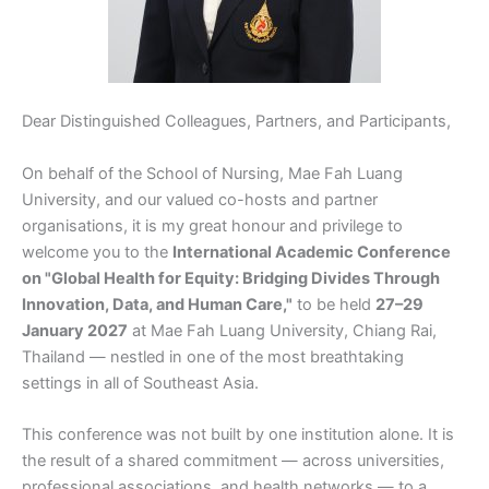
Dear Distinguished Colleagues, Partners, and Participants,
On behalf of the School of Nursing, Mae Fah Luang
University, and our valued co-hosts and partner
organisations, it is my great honour and privilege to
welcome you to the
International Academic Conference
on "Global Health for Equity: Bridging Divides Through
Innovation, Data, and Human Care,"
to be held
27–29
January 2027
at Mae Fah Luang University, Chiang Rai,
Thailand — nestled in one of the most breathtaking
settings in all of Southeast Asia.
This conference was not built by one institution alone. It is
the result of a shared commitment — across universities,
professional associations, and health networks — to a