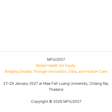
MFIU2027
Global Health for Equity:
Bridging Divides Through Innovation, Data, and Human Care
27–29 January 2027 at Mae Fah Luang University, Chiang Rai,
Thailand
Copyright © 2026 MFIU2027