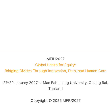
MFIU2027
Global Health for Equity:
Bridging Divides Through Innovation, Data, and Human Care
27–29 January 2027 at Mae Fah Luang University, Chiang Rai,
Thailand
Copyright © 2026 MFIU2027